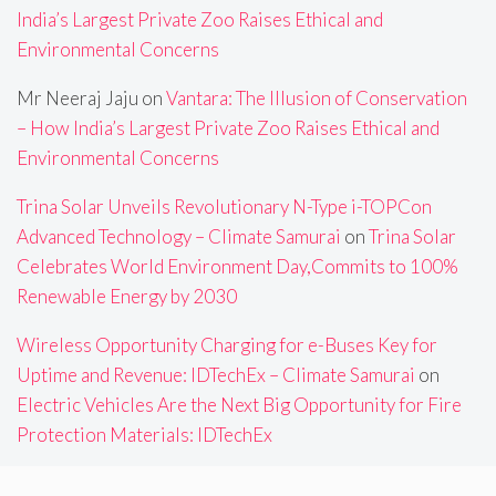
India’s Largest Private Zoo Raises Ethical and
Environmental Concerns
Mr Neeraj Jaju
on
Vantara: The Illusion of Conservation
– How India’s Largest Private Zoo Raises Ethical and
Environmental Concerns
Trina Solar Unveils Revolutionary N-Type i-TOPCon
Advanced Technology – Climate Samurai
on
Trina Solar
Celebrates World Environment Day,Commits to 100%
Renewable Energy by 2030
Wireless Opportunity Charging for e-Buses Key for
Uptime and Revenue: IDTechEx – Climate Samurai
on
Electric Vehicles Are the Next Big Opportunity for Fire
Protection Materials: IDTechEx