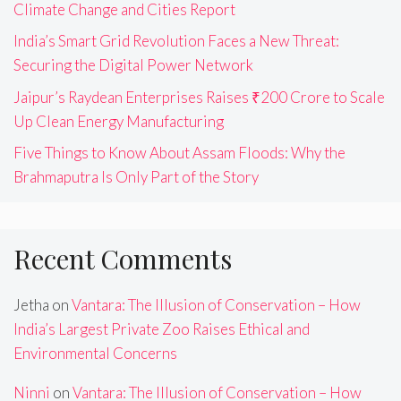
Climate Change and Cities Report
India’s Smart Grid Revolution Faces a New Threat:
Securing the Digital Power Network
Jaipur’s Raydean Enterprises Raises ₹200 Crore to Scale
Up Clean Energy Manufacturing
Five Things to Know About Assam Floods: Why the
Brahmaputra Is Only Part of the Story
Recent Comments
Jetha
on
Vantara: The Illusion of Conservation – How
India’s Largest Private Zoo Raises Ethical and
Environmental Concerns
Ninni
on
Vantara: The Illusion of Conservation – How