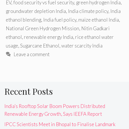
EV
,
food security vs fuel security
,
green hydrogen India
,
groundwater depletion India
,
India climate policy
,
India
ethanol blending
,
India fuel policy
,
maize ethanol India
,
National Green Hydrogen Mission
,
Nitin Gadkari
ethanol
,
renewable energy India
,
rice ethanol water
usage
,
Sugarcane Ethanol
,
water scarcity India
Leave a comment
Recent Posts
India’s Rooftop Solar Boom Powers Distributed
Renewable Energy Growth, Says IEEFA Report
IPCC Scientists Meet in Bhopal to Finalise Landmark