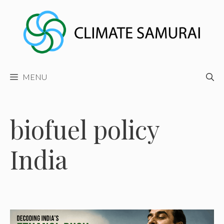
Skip
to
content
MENU
biofuel policy
India