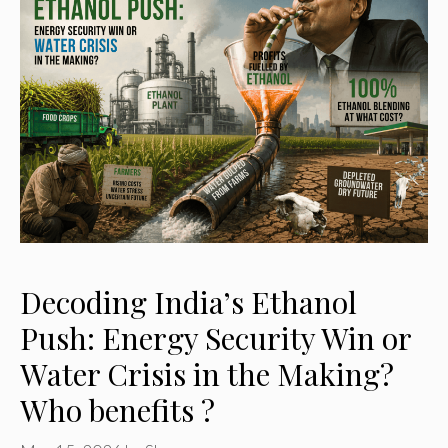
Decoding India’s Ethanol
Push: Energy Security Win or
Water Crisis in the Making?
Who benefits ?