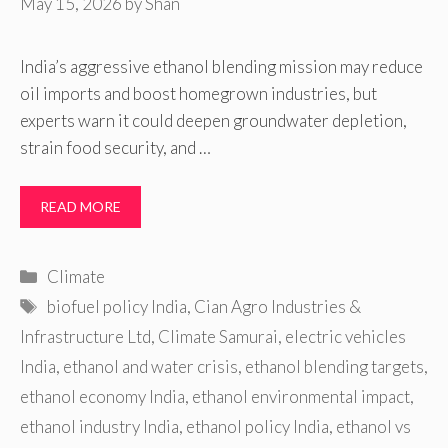
May 15, 2026
by
Shan
India’s aggressive ethanol blending mission may reduce
oil imports and boost homegrown industries, but
experts warn it could deepen groundwater depletion,
strain food security, and …
READ MORE
Categories
Climate
Tags
biofuel policy India
,
Cian Agro Industries &
Infrastructure Ltd
,
Climate Samurai
,
electric vehicles
India
,
ethanol and water crisis
,
ethanol blending targets
,
ethanol economy India
,
ethanol environmental impact
,
ethanol industry India
,
ethanol policy India
,
ethanol vs