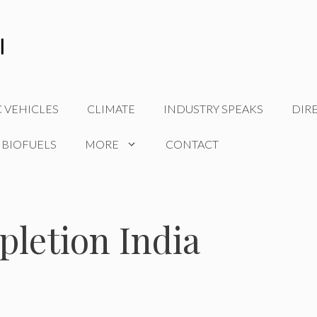
C VEHICLES
CLIMATE
INDUSTRY SPEAKS
DIR
 BIOFUELS
MORE
CONTACT
letion India