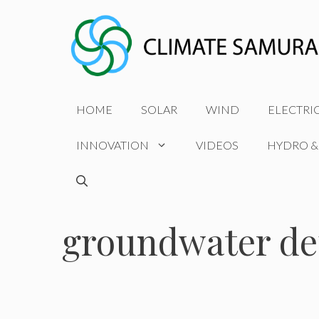
Skip
to
content
HOME
SOLAR
WIND
ELECTRI
INNOVATION
VIDEOS
HYDRO &
groundwater dep