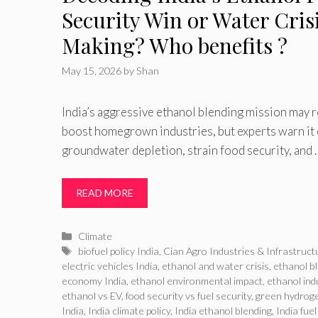
Security Win or Water Crisi
Making? Who benefits ?
May 15, 2026
by
Shan
India’s aggressive ethanol blending mission may 
boost homegrown industries, but experts warn it
groundwater depletion, strain food security, and 
READ MORE
Categories
Climate
Tags
biofuel policy India
,
Cian Agro Industries & Infrastruct
electric vehicles India
,
ethanol and water crisis
,
ethanol b
economy India
,
ethanol environmental impact
,
ethanol ind
ethanol vs EV
,
food security vs fuel security
,
green hydroge
India
,
India climate policy
,
India ethanol blending
,
India fuel