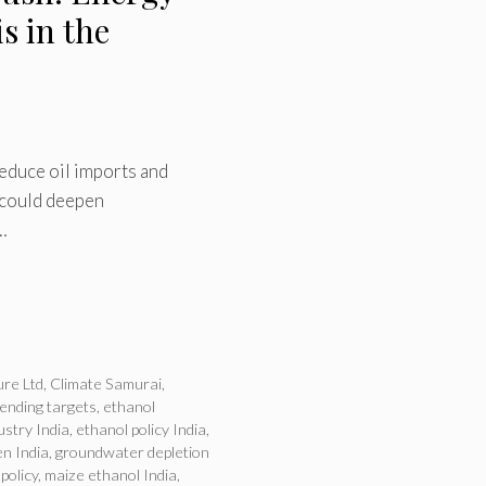
s in the
reduce oil imports and
 could deepen
…
ure Ltd
,
Climate Samurai
,
lending targets
,
ethanol
ustry India
,
ethanol policy India
,
n India
,
groundwater depletion
 policy
,
maize ethanol India
,