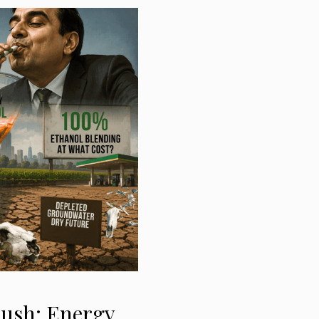
Push: Energy