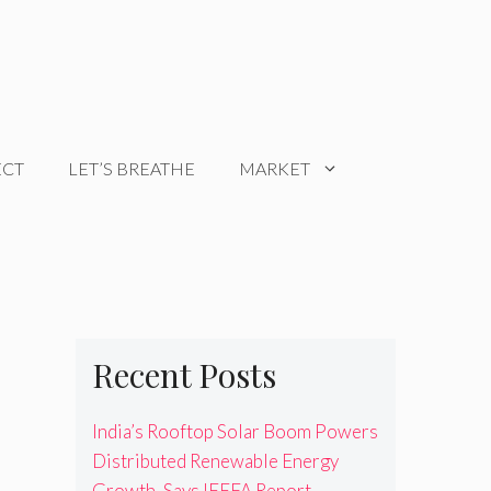
ECT
LET’S BREATHE
MARKET
Recent Posts
India’s Rooftop Solar Boom Powers
Distributed Renewable Energy
Growth, Says IEEFA Report