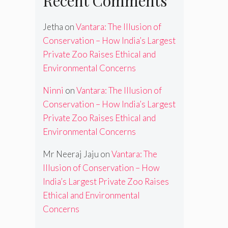
Recent Comments
Jetha
on
Vantara: The Illusion of
Conservation – How India’s Largest
Private Zoo Raises Ethical and
Environmental Concerns
Ninni
on
Vantara: The Illusion of
Conservation – How India’s Largest
Private Zoo Raises Ethical and
Environmental Concerns
Mr Neeraj Jaju
on
Vantara: The
Illusion of Conservation – How
India’s Largest Private Zoo Raises
Ethical and Environmental
Concerns