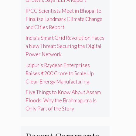
IPCC Scientists Meet in Bhopal to
Finalise Landmark Climate Change
and Cities Report
India’s Smart Grid Revolution Faces
a New Threat: Securing the Digital
Power Network
Jaipur’s Raydean Enterprises
Raises ₹200 Crore to Scale Up
Clean Energy Manufacturing
Five Things to Know About Assam
Floods: Why the Brahmaputra Is
Only Part of the Story