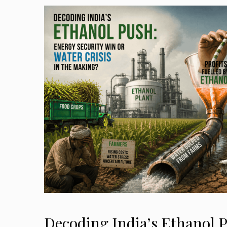
Decoding India’s Ethanol 