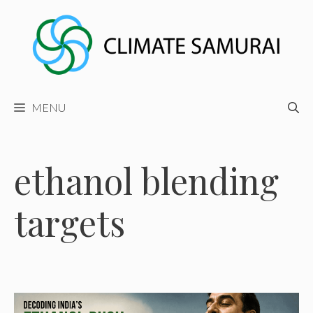
Skip
to
content
MENU
ethanol blending
targets