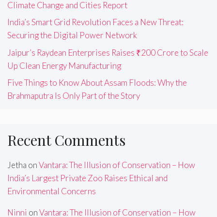
Climate Change and Cities Report
India’s Smart Grid Revolution Faces a New Threat:
Securing the Digital Power Network
Jaipur’s Raydean Enterprises Raises ₹200 Crore to Scale
Up Clean Energy Manufacturing
Five Things to Know About Assam Floods: Why the
Brahmaputra Is Only Part of the Story
Recent Comments
Jetha
on
Vantara: The Illusion of Conservation – How
India’s Largest Private Zoo Raises Ethical and
Environmental Concerns
Ninni
on
Vantara: The Illusion of Conservation – How