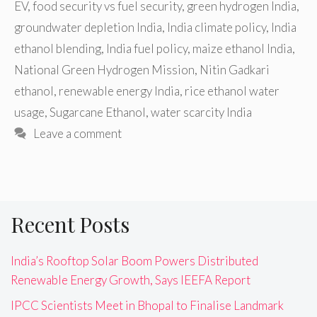
EV
,
food security vs fuel security
,
green hydrogen India
,
groundwater depletion India
,
India climate policy
,
India
ethanol blending
,
India fuel policy
,
maize ethanol India
,
National Green Hydrogen Mission
,
Nitin Gadkari
ethanol
,
renewable energy India
,
rice ethanol water
usage
,
Sugarcane Ethanol
,
water scarcity India
Leave a comment
Recent Posts
India’s Rooftop Solar Boom Powers Distributed
Renewable Energy Growth, Says IEEFA Report
IPCC Scientists Meet in Bhopal to Finalise Landmark