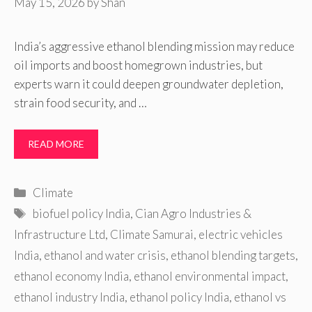
May 15, 2026
by
Shan
India’s aggressive ethanol blending mission may reduce
oil imports and boost homegrown industries, but
experts warn it could deepen groundwater depletion,
strain food security, and …
READ MORE
Categories
Climate
Tags
biofuel policy India
,
Cian Agro Industries &
Infrastructure Ltd
,
Climate Samurai
,
electric vehicles
India
,
ethanol and water crisis
,
ethanol blending targets
,
ethanol economy India
,
ethanol environmental impact
,
ethanol industry India
,
ethanol policy India
,
ethanol vs