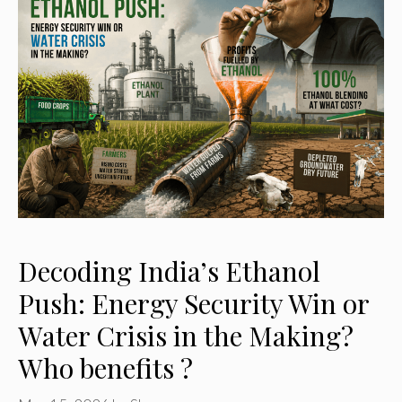
Decoding India’s Ethanol
Push: Energy Security Win or
Water Crisis in the Making?
Who benefits ?