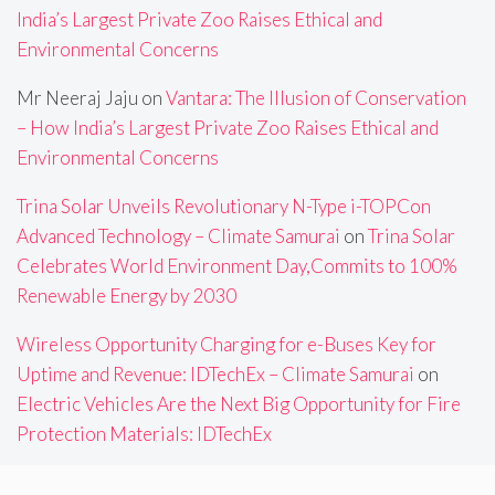
India’s Largest Private Zoo Raises Ethical and
Environmental Concerns
Mr Neeraj Jaju
on
Vantara: The Illusion of Conservation
– How India’s Largest Private Zoo Raises Ethical and
Environmental Concerns
Trina Solar Unveils Revolutionary N-Type i-TOPCon
Advanced Technology – Climate Samurai
on
Trina Solar
Celebrates World Environment Day,Commits to 100%
Renewable Energy by 2030
Wireless Opportunity Charging for e-Buses Key for
Uptime and Revenue: IDTechEx – Climate Samurai
on
Electric Vehicles Are the Next Big Opportunity for Fire
Protection Materials: IDTechEx