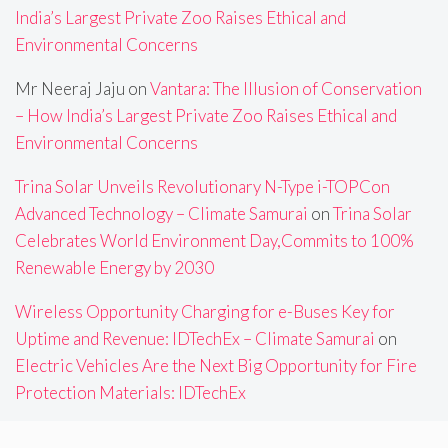
India’s Largest Private Zoo Raises Ethical and
Environmental Concerns
Mr Neeraj Jaju
on
Vantara: The Illusion of Conservation
– How India’s Largest Private Zoo Raises Ethical and
Environmental Concerns
Trina Solar Unveils Revolutionary N-Type i-TOPCon
Advanced Technology – Climate Samurai
on
Trina Solar
Celebrates World Environment Day,Commits to 100%
Renewable Energy by 2030
Wireless Opportunity Charging for e-Buses Key for
Uptime and Revenue: IDTechEx – Climate Samurai
on
Electric Vehicles Are the Next Big Opportunity for Fire
Protection Materials: IDTechEx