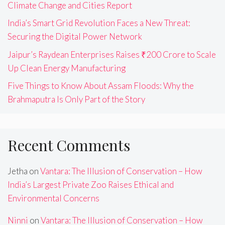
Climate Change and Cities Report
India’s Smart Grid Revolution Faces a New Threat:
Securing the Digital Power Network
Jaipur’s Raydean Enterprises Raises ₹200 Crore to Scale
Up Clean Energy Manufacturing
Five Things to Know About Assam Floods: Why the
Brahmaputra Is Only Part of the Story
Recent Comments
Jetha
on
Vantara: The Illusion of Conservation – How
India’s Largest Private Zoo Raises Ethical and
Environmental Concerns
Ninni
on
Vantara: The Illusion of Conservation – How