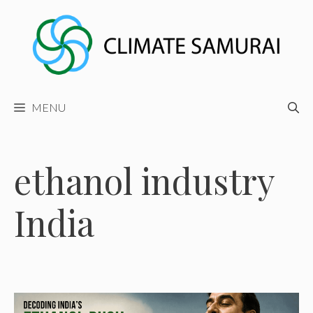
Skip
to
content
MENU
ethanol industry
India