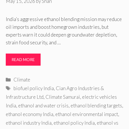
May 15, 2026
by
Shan
India’s aggressive ethanol blending mission may reduce
oil imports and boost homegrown industries, but
experts warn it could deepen groundwater depletion,
strain food security, and …
READ MORE
Categories
Climate
Tags
biofuel policy India
,
Cian Agro Industries &
Infrastructure Ltd
,
Climate Samurai
,
electric vehicles
India
,
ethanol and water crisis
,
ethanol blending targets
,
ethanol economy India
,
ethanol environmental impact
,
ethanol industry India
,
ethanol policy India
,
ethanol vs