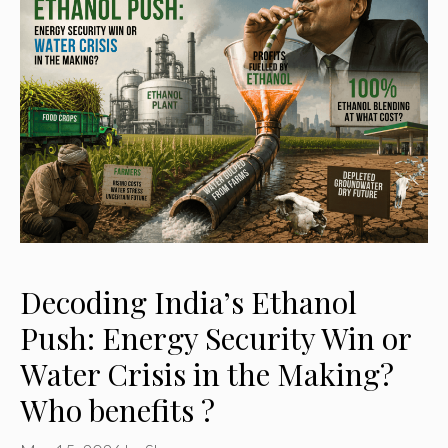
Decoding India’s Ethanol
Push: Energy Security Win or
Water Crisis in the Making?
Who benefits ?