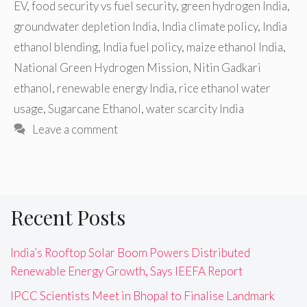
EV
,
food security vs fuel security
,
green hydrogen India
,
groundwater depletion India
,
India climate policy
,
India
ethanol blending
,
India fuel policy
,
maize ethanol India
,
National Green Hydrogen Mission
,
Nitin Gadkari
ethanol
,
renewable energy India
,
rice ethanol water
usage
,
Sugarcane Ethanol
,
water scarcity India
Leave a comment
Recent Posts
India’s Rooftop Solar Boom Powers Distributed
Renewable Energy Growth, Says IEEFA Report
IPCC Scientists Meet in Bhopal to Finalise Landmark