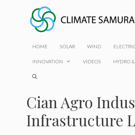
Skip
to
content
HOME
SOLAR
WIND
ELECTRI
INNOVATION
VIDEOS
HYDRO &
Cian Agro Indus
Infrastructure 