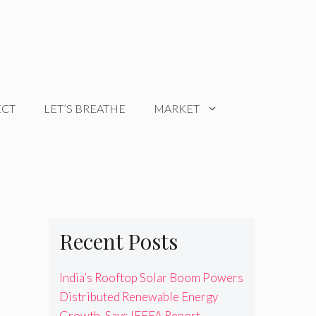
ECT
LET’S BREATHE
MARKET
Recent Posts
India’s Rooftop Solar Boom Powers
Distributed Renewable Energy
Growth, Says IEEFA Report