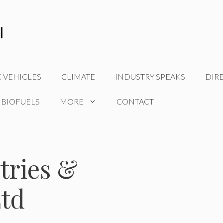
C VEHICLES
CLIMATE
INDUSTRY SPEAKS
DIR
 BIOFUELS
MORE
CONTACT
tries &
Ltd