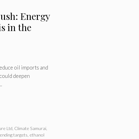
Push: Energy
s in the
reduce oil imports and
 could deepen
…
ure Ltd
,
Climate Samurai
,
lending targets
,
ethanol