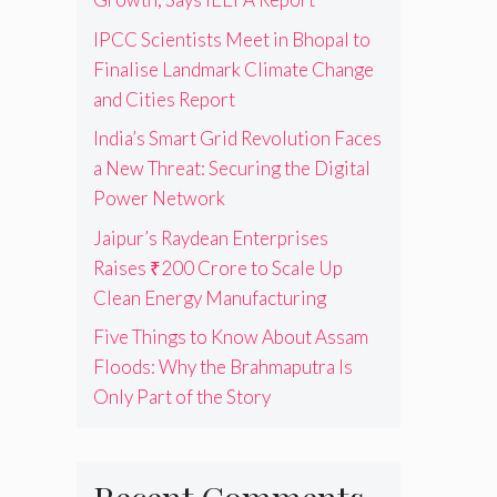
IPCC Scientists Meet in Bhopal to
Finalise Landmark Climate Change
and Cities Report
India’s Smart Grid Revolution Faces
a New Threat: Securing the Digital
Power Network
Jaipur’s Raydean Enterprises
Raises ₹200 Crore to Scale Up
Clean Energy Manufacturing
Five Things to Know About Assam
Floods: Why the Brahmaputra Is
Only Part of the Story