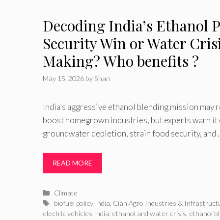
Decoding India’s Ethanol 
Security Win or Water Crisi
Making? Who benefits ?
May 15, 2026
by
Shan
India’s aggressive ethanol blending mission may 
boost homegrown industries, but experts warn it
groundwater depletion, strain food security, and 
READ MORE
Categories
Climate
Tags
biofuel policy India
,
Cian Agro Industries & Infrastruct
electric vehicles India
,
ethanol and water crisis
,
ethanol b