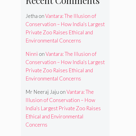
Recent Comments
Jetha
on
Vantara: The Illusion of
Conservation – How India’s Largest
Private Zoo Raises Ethical and
Environmental Concerns
Ninni
on
Vantara: The Illusion of
Conservation – How India’s Largest
Private Zoo Raises Ethical and
Environmental Concerns
Mr Neeraj Jaju
on
Vantara: The
Illusion of Conservation – How
India’s Largest Private Zoo Raises
Ethical and Environmental
Concerns