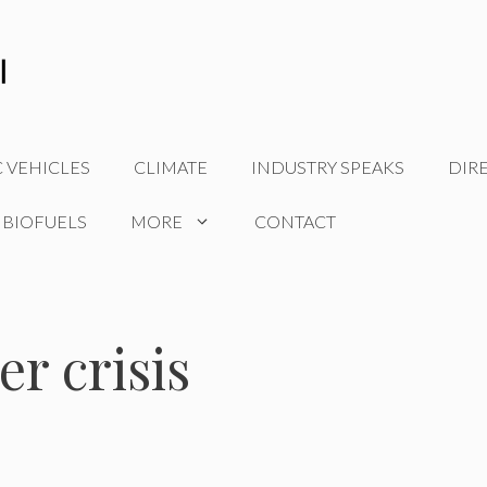
C VEHICLES
CLIMATE
INDUSTRY SPEAKS
DIR
 BIOFUELS
MORE
CONTACT
r crisis