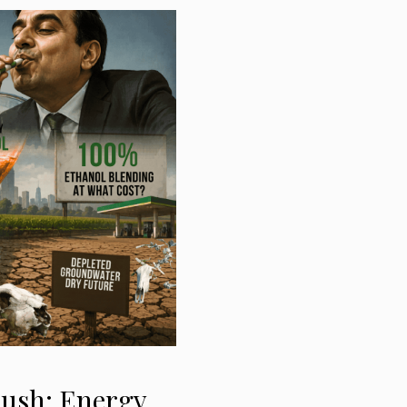
Push: Energy