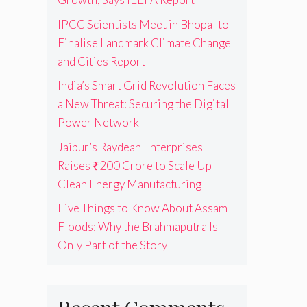
IPCC Scientists Meet in Bhopal to
Finalise Landmark Climate Change
and Cities Report
India’s Smart Grid Revolution Faces
a New Threat: Securing the Digital
Power Network
Jaipur’s Raydean Enterprises
Raises ₹200 Crore to Scale Up
Clean Energy Manufacturing
Five Things to Know About Assam
Floods: Why the Brahmaputra Is
Only Part of the Story