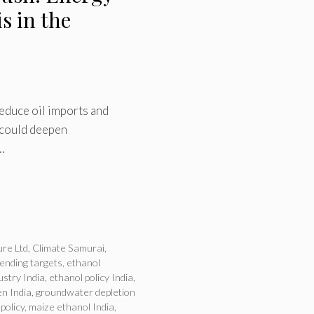
s in the
reduce oil imports and
 could deepen
…
ure Ltd
,
Climate Samurai
,
lending targets
,
ethanol
ustry India
,
ethanol policy India
,
n India
,
groundwater depletion
 policy
,
maize ethanol India
,