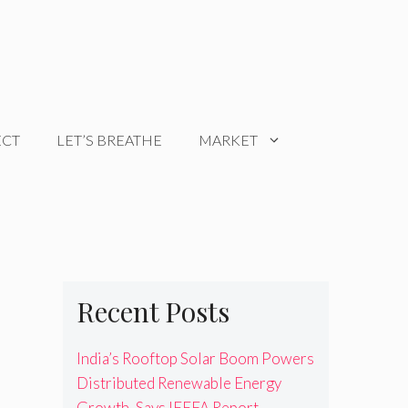
ECT
LET’S BREATHE
MARKET
Recent Posts
India’s Rooftop Solar Boom Powers
Distributed Renewable Energy
Growth, Says IEEFA Report