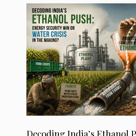
Decoding India’s Ethanol 