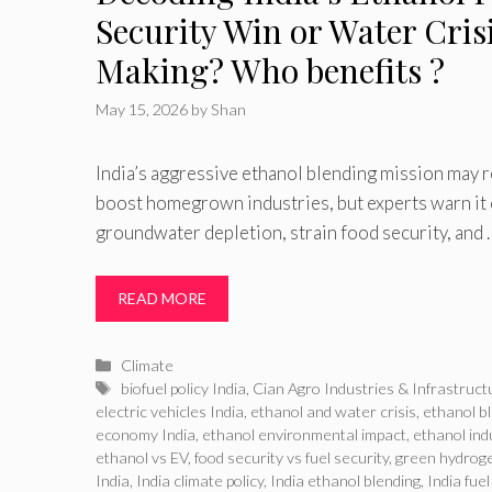
Security Win or Water Crisi
Making? Who benefits ?
May 15, 2026
by
Shan
India’s aggressive ethanol blending mission may 
boost homegrown industries, but experts warn it
groundwater depletion, strain food security, and 
READ MORE
Categories
Climate
Tags
biofuel policy India
,
Cian Agro Industries & Infrastruct
electric vehicles India
,
ethanol and water crisis
,
ethanol b
economy India
,
ethanol environmental impact
,
ethanol ind
ethanol vs EV
,
food security vs fuel security
,
green hydroge
India
,
India climate policy
,
India ethanol blending
,
India fuel