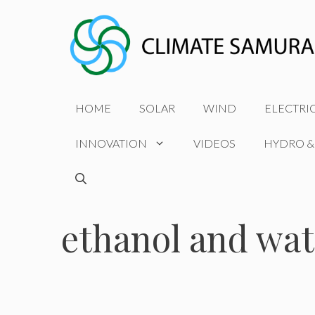
Skip
to
content
HOME
SOLAR
WIND
ELECTRI
INNOVATION
VIDEOS
HYDRO &
ethanol and wate