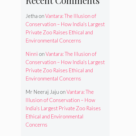
Recent Comments
Jetha
on
Vantara: The Illusion of
Conservation – How India’s Largest
Private Zoo Raises Ethical and
Environmental Concerns
Ninni
on
Vantara: The Illusion of
Conservation – How India’s Largest
Private Zoo Raises Ethical and
Environmental Concerns
Mr Neeraj Jaju
on
Vantara: The
Illusion of Conservation – How
India’s Largest Private Zoo Raises
Ethical and Environmental
Concerns