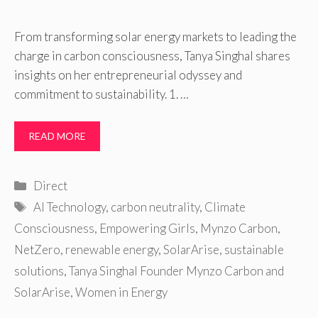
From transforming solar energy markets to leading the
charge in carbon consciousness, Tanya Singhal shares
insights on her entrepreneurial odyssey and
commitment to sustainability. 1. …
READ MORE
Categories
Direct
Tags
AI Technology
,
carbon neutrality
,
Climate
Consciousness
,
Empowering Girls
,
Mynzo Carbon
,
NetZero
,
renewable energy
,
SolarArise
,
sustainable
solutions
,
Tanya Singhal Founder Mynzo Carbon and
SolarArise
,
Women in Energy