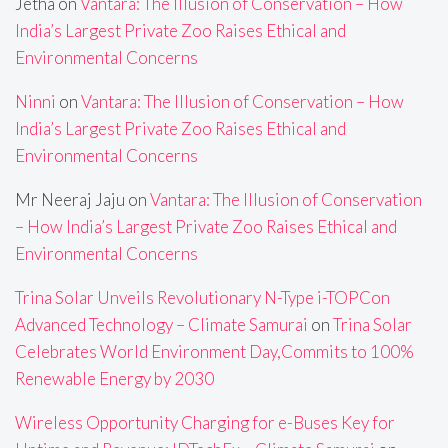
Jetha
on
Vantara: The Illusion of Conservation – How
India’s Largest Private Zoo Raises Ethical and
Environmental Concerns
Ninni
on
Vantara: The Illusion of Conservation – How
India’s Largest Private Zoo Raises Ethical and
Environmental Concerns
Mr Neeraj Jaju
on
Vantara: The Illusion of Conservation
– How India’s Largest Private Zoo Raises Ethical and
Environmental Concerns
Trina Solar Unveils Revolutionary N-Type i-TOPCon
Advanced Technology – Climate Samurai
on
Trina Solar
Celebrates World Environment Day,Commits to 100%
Renewable Energy by 2030
Wireless Opportunity Charging for e-Buses Key for