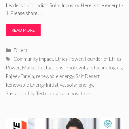
Leadership in India’s Solar Industry. Here is the excerpt:-
1. Please share …
READ MORE
Categories
Direct
Tags
Community impact
,
Etrica Power
,
Founder of Etrica
Power
,
Market fluctuations
,
Photovoltaic technologies
,
Rajeev Taneja
,
renewable energy
,
Salt Desert
Renewable Energy Initiative
,
solar energy
,
Sustainability
,
Technological innovations