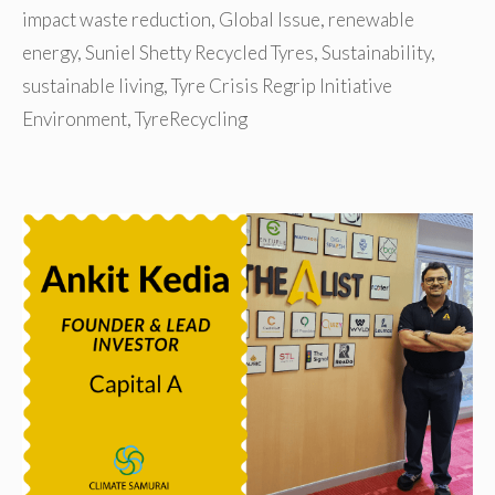
impact waste reduction
,
Global Issue
,
renewable
energy
,
Suniel Shetty Recycled Tyres
,
Sustainability
,
sustainable living
,
Tyre Crisis Regrip Initiative
Environment
,
TyreRecycling