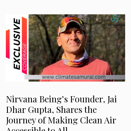
Nirvana Being’s Founder, Jai
Dhar Gupta, Shares the
Journey of Making Clean Air
Accessible to All