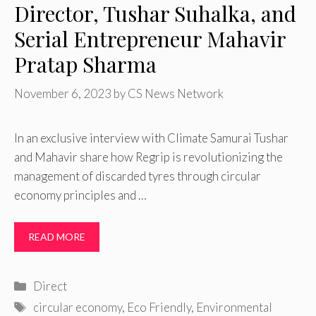
Director, Tushar Suhalka, and
Serial Entrepreneur Mahavir
Pratap Sharma
November 6, 2023
by
CS News Network
In an exclusive interview with Climate Samurai Tushar
and Mahavir share how Regrip is revolutionizing the
management of discarded tyres through circular
economy principles and …
READ MORE
Categories
Direct
Tags
circular economy
,
Eco Friendly
,
Environmental