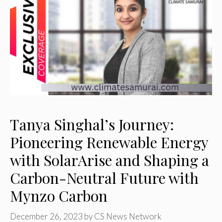
Tanya Singhal’s Journey:
Pioneering Renewable Energy
with SolarArise and Shaping a
Carbon-Neutral Future with
Mynzo Carbon
December 26, 2023
by
CS News Network