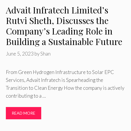
Advait Infratech Limited’s
Rutvi Sheth, Discusses the
Company’s Leading Role in
Building a Sustainable Future
June 5, 2023
by
Shan
From Green Hydrogen Infrastructure to Solar EPC
Services, Advait Infratech is Spearheading the
Transition to Clean Energy How the company is actively
contributing to a …
READ MORE