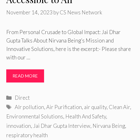
November 14, 2023
by
CS News Network
From Personal Crusade to Global Impact: Jai Dhar
Gupta Talks About Nirvana Being’s Mission and
Innovative Solutions, here is the excerpt:- Please share
with our …
READ MORE
Categories
Direct
Tags
AIr pollution
,
Air Purification
,
air quality
,
Clean Air
,
Environmental Solutions
,
Health And Safety
,
innovation
,
Jai Dhar Gupta Interview
,
Nirvana Being
,
respiratory health