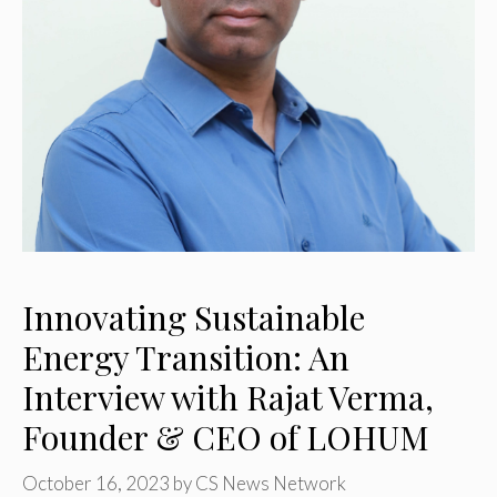
Innovating Sustainable
Energy Transition: An
Interview with Rajat Verma,
Founder & CEO of LOHUM
October 16, 2023
by
CS News Network