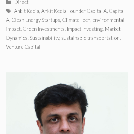
Categories
Direct
Tags
Ankit Kedia
,
Ankit Kedia Founder Capital A
,
Capital
A
,
Clean Energy Startups
,
Climate Tech
,
environmental
impact
,
Green Investments
,
Impact Investing
,
Market
Dynamics
,
Sustainability
,
sustainable transportation
,
Venture Capital