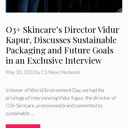
O3+ Skincare’s Director Vidur
Kapur, Discusses Sustainable
Packaging and Future Goals
in an Exclusive Interview
May 30, 2023
by
CS News Network
In honor of World Environment Day, we had the
privilege of interviewing Vidur Kapur, the director of
O3+ Skincare, a renowned brand committed to
sustainable …