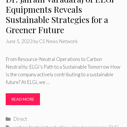
Equipments Reveals
Sustainable Strategies for a
Greener Future
June 5, 2023
by
CS News Network
From Resource-Neutral Operations to Carbon
Neutrality: ELGi’s Path to a Sustainable Tomorrow How
is the company actively contributing to a sustainable
future? At ELGi, we …
READ MORE
Categories
Direct
Tags