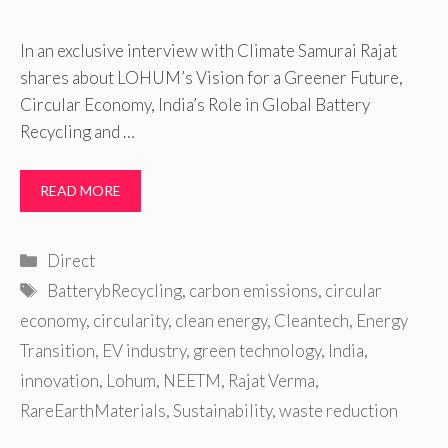
In an exclusive interview with Climate Samurai Rajat
shares about LOHUM’s Vision for a Greener Future,
Circular Economy, India’s Role in Global Battery
Recycling and …
READ MORE
Categories
Direct
Tags
BatterybRecycling
,
carbon emissions
,
circular
economy
,
circularity
,
clean energy
,
Cleantech
,
Energy
Transition
,
EV industry
,
green technology
,
India
,
innovation
,
Lohum
,
NEETM
,
Rajat Verma
,
RareEarthMaterials
,
Sustainability
,
waste reduction