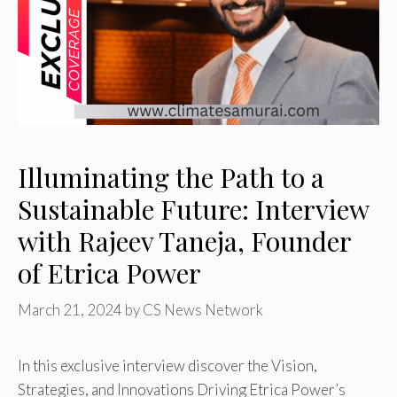
Illuminating the Path to a
Sustainable Future: Interview
with Rajeev Taneja, Founder
of Etrica Power
March 21, 2024
by
CS News Network
In this exclusive interview discover the Vision,
Strategies, and Innovations Driving Etrica Power’s