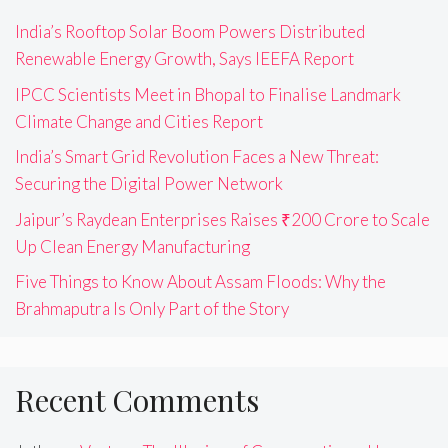
India’s Rooftop Solar Boom Powers Distributed
Renewable Energy Growth, Says IEEFA Report
IPCC Scientists Meet in Bhopal to Finalise Landmark
Climate Change and Cities Report
India’s Smart Grid Revolution Faces a New Threat:
Securing the Digital Power Network
Jaipur’s Raydean Enterprises Raises ₹200 Crore to Scale
Up Clean Energy Manufacturing
Five Things to Know About Assam Floods: Why the
Brahmaputra Is Only Part of the Story
Recent Comments