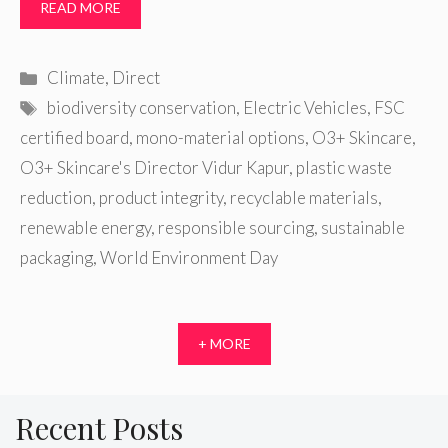
READ MORE
Categories
Climate
,
Direct
Tags
biodiversity conservation
,
Electric Vehicles
,
FSC
certified board
,
mono-material options
,
O3+ Skincare
,
O3+ Skincare's Director Vidur Kapur
,
plastic waste
reduction
,
product integrity
,
recyclable materials
,
renewable energy
,
responsible sourcing
,
sustainable
packaging
,
World Environment Day
+ MORE
Recent Posts