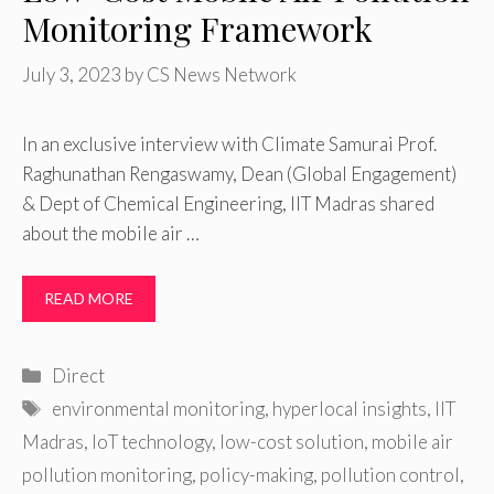
Monitoring Framework
July 3, 2023
by
CS News Network
In an exclusive interview with Climate Samurai Prof.
Raghunathan Rengaswamy, Dean (Global Engagement)
& Dept of Chemical Engineering, IIT Madras shared
about the mobile air …
READ MORE
Categories
Direct
Tags
environmental monitoring
,
hyperlocal insights
,
IIT
Madras
,
IoT technology
,
low-cost solution
,
mobile air
pollution monitoring
,
policy-making
,
pollution control
,