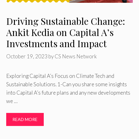
Driving Sustainable Change:
Ankit Kedia on Capital A’s
Investments and Impact
October 19, 2023
by
CS News Network
Exploring Capital A’s Focus on Climate Tech and
Sustainable Solutions. 1-Can you share some insights
into Capital A’s future plans and any new developments
we …
READ MORE