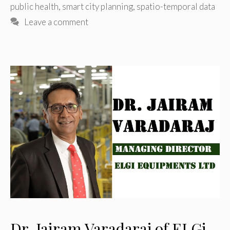
public health
,
smart city planning
,
spatio-temporal data
Leave a comment
Dr. Jairam Varadaraj of ELGi