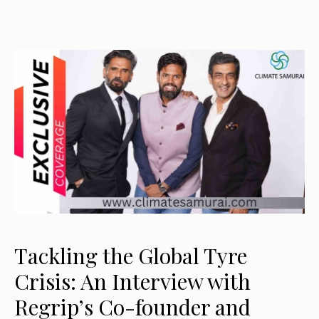
Tackling the Global Tyre
Crisis: An Interview with
Regrip’s Co-founder and