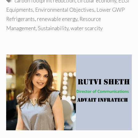
carbon footprint reduction
,
circular economy
,
ELGi
Equipments
,
Environmental Objectives
,
Lower GWP
Refrigerants
,
renewable energy
,
Resource
Management
,
Sustainability
,
water scarcity