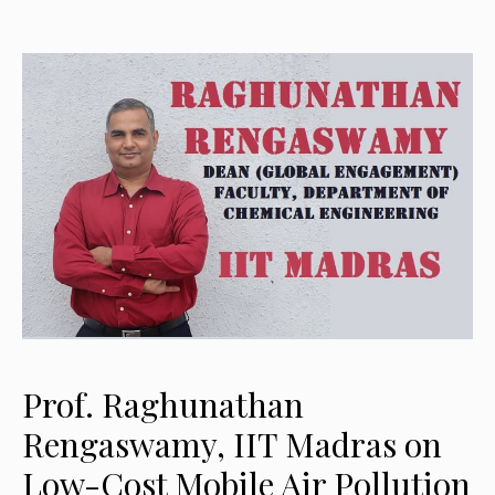
Prof. Raghunathan
Rengaswamy, IIT Madras on
Low-Cost Mobile Air Pollution