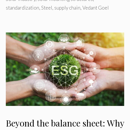
standardization
,
Steel
,
supply chain
,
Vedant Goel
Beyond the balance sheet: Why