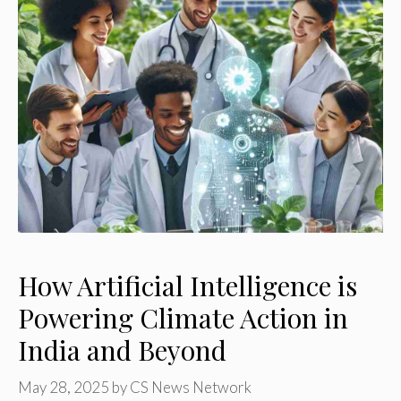
How Artificial Intelligence is
Powering Climate Action in
India and Beyond
May 28, 2025
by
CS News Network