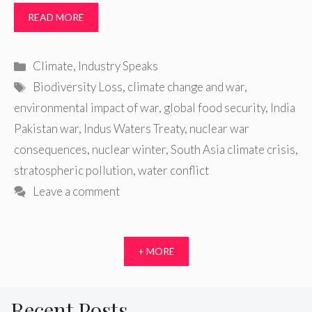
READ MORE
Categories
Climate
,
Industry Speaks
Tags
Biodiversity Loss
,
climate change and war
,
environmental impact of war
,
global food security
,
India
Pakistan war
,
Indus Waters Treaty
,
nuclear war
consequences
,
nuclear winter
,
South Asia climate crisis
,
stratospheric pollution
,
water conflict
Leave a comment
+ MORE
Recent Posts