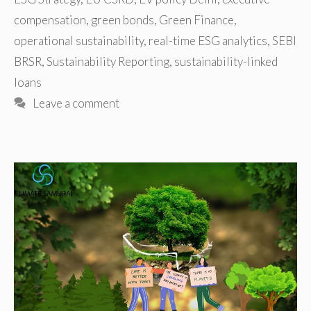
compensation
,
green bonds
,
Green Finance
,
operational sustainability
,
real-time ESG analytics
,
SEBI
BRSR
,
Sustainability Reporting
,
sustainability-linked
loans
Leave a comment