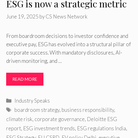
ESG is now a strategic metric
June 19, 2025
by
CS News Network
From boardroom decisions to investor confidence and
executive pay, ESG has evolved into a structural pillar of
corporate success. With mandatory disclosures, AI-
driven monitoring, and …
READ MORE
Categories
Industry Speaks
Tags
boardroom strategy
,
business responsibility
,
climate risk
,
corporate governance
,
Deloitte ESG
report
,
ESG investment trends
,
ESG regulations India
,
ESG Strategy
,
EU CSRD
,
EV policy Delhi
,
executive