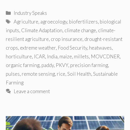
Categories
Industry Speaks
Tags
Agriculture
,
agroecology
,
biofertilizers
,
biological
inputs
,
Climate Adaptation
,
climate change
,
climate-
resilient agriculture
,
crop insurance
,
drought-resistant
crops
,
extreme weather
,
Food Security
,
heatwaves
,
horticulture
,
ICAR
,
India
,
maize
,
millets
,
MOVCDNER
,
organic farming
,
paddy
,
PKVY
,
precision farming
,
pulses
,
remote sensing
,
rice
,
Soil Health
,
Sustainable
Farming
Leave a comment