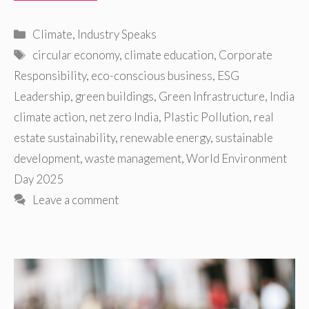
Categories
Climate
,
Industry Speaks
Tags
circular economy
,
climate education
,
Corporate
Responsibility
,
eco-conscious business
,
ESG
Leadership
,
green buildings
,
Green Infrastructure
,
India
climate action
,
net zero India
,
Plastic Pollution
,
real
estate sustainability
,
renewable energy
,
sustainable
development
,
waste management
,
World Environment
Day 2025
Leave a comment