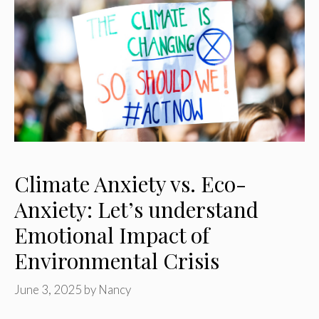
Climate Anxiety vs. Eco-
Anxiety: Let’s understand
Emotional Impact of
Environmental Crisis
June 3, 2025
by
Nancy