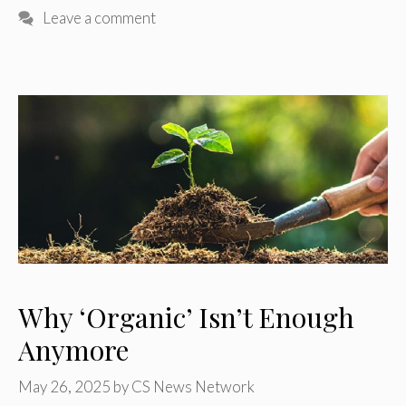
Leave a comment
Why ‘Organic’ Isn’t Enough
Anymore
May 26, 2025
by
CS News Network