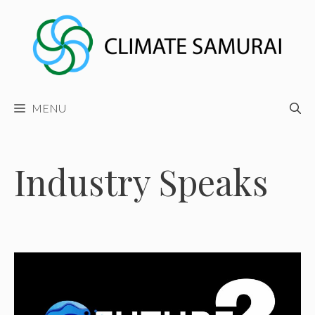
Skip
to
content
MENU
Industry Speaks