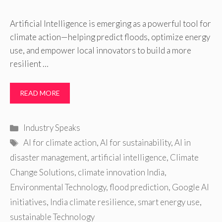
Artificial Intelligence is emerging as a powerful tool for
climate action—helping predict floods, optimize energy
use, and empower local innovators to build a more
resilient …
READ MORE
Categories
Industry Speaks
Tags
AI for climate action
,
AI for sustainability
,
AI in
disaster management
,
artificial intelligence
,
Climate
Change Solutions
,
climate innovation India
,
Environmental Technology
,
flood prediction
,
Google AI
initiatives
,
India climate resilience
,
smart energy use
,
sustainable Technology