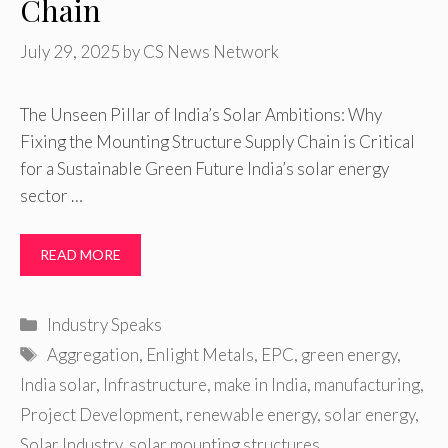
Chain
July 29, 2025
by
CS News Network
The Unseen Pillar of India’s Solar Ambitions: Why
Fixing the Mounting Structure Supply Chain is Critical
for a Sustainable Green Future India’s solar energy
sector …
READ MORE
Categories
Industry Speaks
Tags
Aggregation
,
Enlight Metals
,
EPC
,
green energy
,
India solar
,
Infrastructure
,
make in India
,
manufacturing
,
Project Development
,
renewable energy
,
solar energy
,
Solar Industry
,
solar mounting structures
,