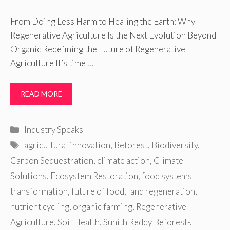
From Doing Less Harm to Healing the Earth: Why
Regenerative Agriculture Is the Next Evolution Beyond
Organic Redefining the Future of Regenerative
Agriculture It’s time …
READ MORE
Categories
Industry Speaks
Tags
agricultural innovation
,
Beforest
,
Biodiversity
,
Carbon Sequestration
,
climate action
,
Climate
Solutions
,
Ecosystem Restoration
,
food systems
transformation
,
future of food
,
land regeneration
,
nutrient cycling
,
organic farming
,
Regenerative
Agriculture
,
Soil Health
,
Sunith Reddy Beforest-
,