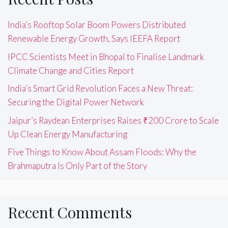
India’s Rooftop Solar Boom Powers Distributed
Renewable Energy Growth, Says IEEFA Report
IPCC Scientists Meet in Bhopal to Finalise Landmark
Climate Change and Cities Report
India’s Smart Grid Revolution Faces a New Threat:
Securing the Digital Power Network
Jaipur’s Raydean Enterprises Raises ₹200 Crore to Scale
Up Clean Energy Manufacturing
Five Things to Know About Assam Floods: Why the
Brahmaputra Is Only Part of the Story
Recent Comments