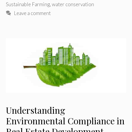
Sustainable Farming
,
water conservation
Leave a comment
Understanding
Environmental Compliance in
Real Estate Development