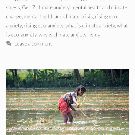
stress
,
Gen Z climate anxiety
,
mental health and climate
change
,
mental health and climate crisis
,
rising eco
anxiety
,
rising eco-anxiety
,
what is climate anxiety
,
what
is eco-anxiety
,
why is climate anxiety rising
Leave a comment