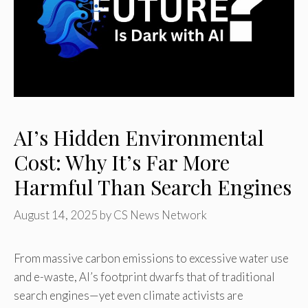
AI’s Hidden Environmental
Cost: Why It’s Far More
Harmful Than Search Engines
August 14, 2025
by
CS News Network
From massive carbon emissions to excessive water use
and e-waste, AI’s footprint dwarfs that of traditional
search engines—yet even climate activists are