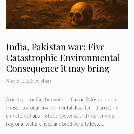
India, Pakistan war: Five
Catastrophic Environmental
Consequence it may bring
May 6, 2025
by
Shan
A nuclear conflict between India and Pakistan could
trigger a global environmental disaster—disrupting
climate, collapsing food systems, and intensifying
regional water crises and biodiversity loss. …