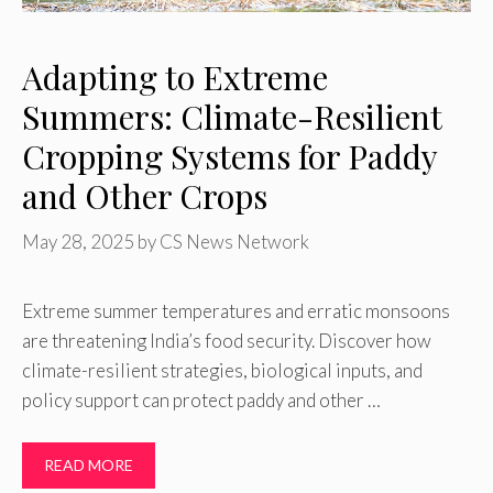
Adapting to Extreme
Summers: Climate-Resilient
Cropping Systems for Paddy
and Other Crops
May 28, 2025
by
CS News Network
Extreme summer temperatures and erratic monsoons
are threatening India’s food security. Discover how
climate-resilient strategies, biological inputs, and
policy support can protect paddy and other …
READ MORE