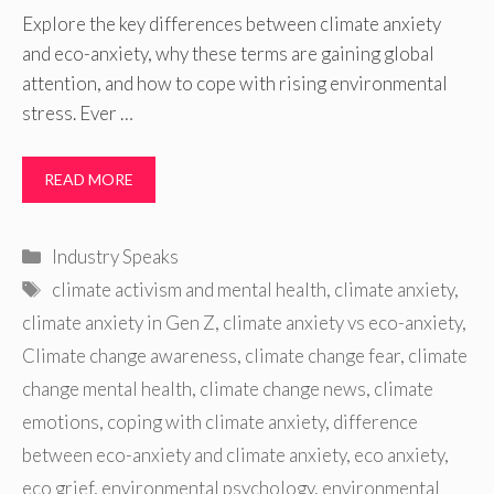
Explore the key differences between climate anxiety
and eco-anxiety, why these terms are gaining global
attention, and how to cope with rising environmental
stress. Ever …
READ MORE
Categories
Industry Speaks
Tags
climate activism and mental health
,
climate anxiety
,
climate anxiety in Gen Z
,
climate anxiety vs eco-anxiety
,
Climate change awareness
,
climate change fear
,
climate
change mental health
,
climate change news
,
climate
emotions
,
coping with climate anxiety
,
difference
between eco-anxiety and climate anxiety
,
eco anxiety
,
eco grief
,
environmental psychology
,
environmental