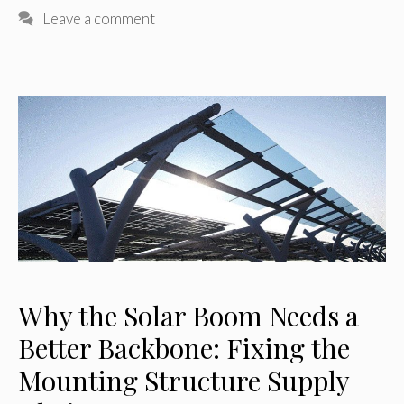
Leave a comment
Why the Solar Boom Needs a
Better Backbone: Fixing the
Mounting Structure Supply