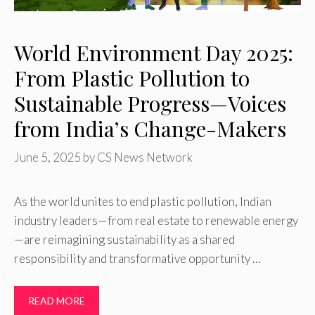
World Environment Day 2025:
From Plastic Pollution to
Sustainable Progress—Voices
from India’s Change-Makers
June 5, 2025
by
CS News Network
As the world unites to end plastic pollution, Indian
industry leaders—from real estate to renewable energy
—are reimagining sustainability as a shared
responsibility and transformative opportunity …
READ MORE