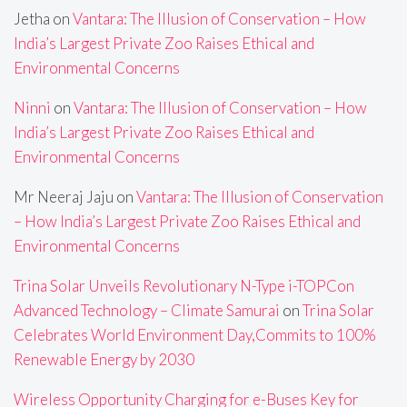
Jetha
on
Vantara: The Illusion of Conservation – How
India’s Largest Private Zoo Raises Ethical and
Environmental Concerns
Ninni
on
Vantara: The Illusion of Conservation – How
India’s Largest Private Zoo Raises Ethical and
Environmental Concerns
Mr Neeraj Jaju
on
Vantara: The Illusion of Conservation
– How India’s Largest Private Zoo Raises Ethical and
Environmental Concerns
Trina Solar Unveils Revolutionary N-Type i-TOPCon
Advanced Technology – Climate Samurai
on
Trina Solar
Celebrates World Environment Day,Commits to 100%
Renewable Energy by 2030
Wireless Opportunity Charging for e-Buses Key for