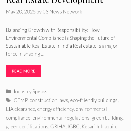
May 20, 2025
by
CS News Network
Balancing Growth with Responsibility: How
Environmental Compliance is Shaping the Future of
Sustainable Real Estate in India Real estate is a major
force in shaping …
READ MORE
Categories
Industry Speaks
Tags
CEMP
,
construction laws
,
eco-friendly buildings
,
EIA clearance
,
energy efficiency
,
environmental
compliance
,
environmental regulations
,
green building
,
green certifications
,
GRIHA
,
IGBC
,
Kesari Infrabuild