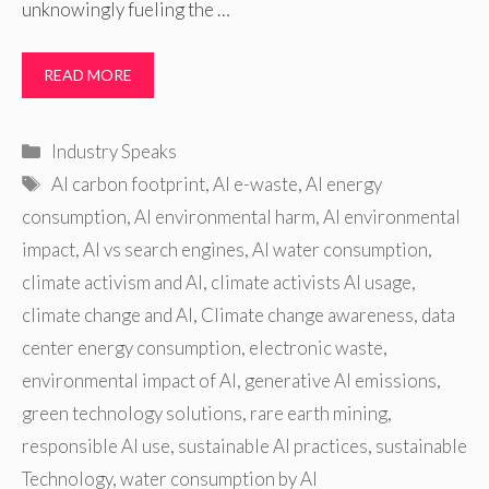
unknowingly fueling the …
READ MORE
Categories
Industry Speaks
Tags
AI carbon footprint
,
AI e-waste
,
AI energy
consumption
,
AI environmental harm
,
AI environmental
impact
,
AI vs search engines
,
AI water consumption
,
climate activism and AI
,
climate activists AI usage
,
climate change and AI
,
Climate change awareness
,
data
center energy consumption
,
electronic waste
,
environmental impact of AI
,
generative AI emissions
,
green technology solutions
,
rare earth mining
,
responsible AI use
,
sustainable AI practices
,
sustainable
Technology
,
water consumption by AI