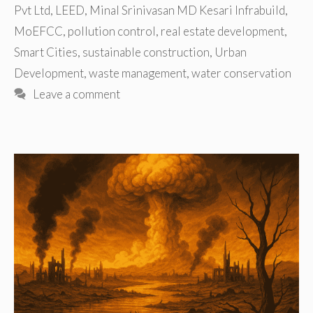
Pvt Ltd
,
LEED
,
Minal Srinivasan MD Kesari Infrabuild
,
MoEFCC
,
pollution control
,
real estate development
,
Smart Cities
,
sustainable construction
,
Urban
Development
,
waste management
,
water conservation
Leave a comment